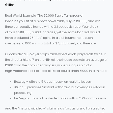
Glitter
Real‑World Example: The ₹20,000 Table Turnaround
Imagine you sit at a 6‑max poker table, buy‑in ₹20,000, and win
three consecutive hands with a 3:1 pot odds ratio. Your stack
climbs to ₹38,000, a 90% increase, yet the same bankroll would
have produced 75 “free” spins in a slot tournament, each
averaging a ₹500 win – a total of ₹37,500, barely a difference.
Or consider a 5‑player craps table where each player rolls twice. If
the shooter hits a 7 on the 4th roll, the house pockets an average of
₹2,300 from the combined wagers, while a single spin of a
high‑variance slot like Book of Dead could drain ₹5,000 in a minute.
Betway – offers a 5% cash‑back on roulette losses.
10Cric – promises “instant withdraw” but averages 48‑hour
processing.
LeoVegas – hosts live dealer tables with a 2.2% commission.
And the “instant withdraw” claim is as fast as a snail on a salted