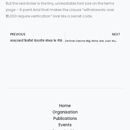
But the real kicker is the tiny, unreadable font size on the terms
page – 9‑point Arial that makes the clause “withdrawals over
₹10,000 require verification” look like a secret code.
Prev
N
PREVIOUS
NEXT
मास्टरकार्ड कैसीनो बेतरतीब बोनस के पीछे का कड़वा सच
Online Casino Big Wins Are Just Numbers on a Screen, Not Miracles
Home
Organisation
Publications
Events