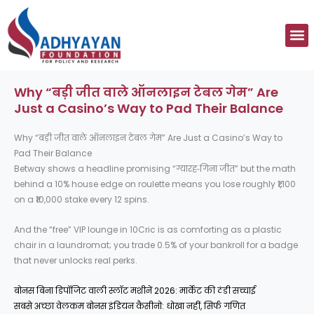
Skip
to
M
content
Why “बड़ी जीत वाले ऑनलाइन टेबल गेम” Are
Just a Casino’s Way to Pad Their Balance
Why “बड़ी जीत वाले ऑनलाइन टेबल गेम” Are Just a Casino’s Way to
Pad Their Balance
Betway shows a headline promising “ग्यारह‑गिना जीत” but the math
behind a 10% house edge on roulette means you lose roughly ₹1,100
on a ₹10,000 stake every 12 spins.
And the “free” VIP lounge in 10Cric is as comforting as a plastic
chair in a laundromat; you trade 0.5% of your bankroll for a badge
that never unlocks real perks.
बोनस बिना डिपॉजिट वाली स्लॉट मशीनें 2026: मार्केट की ठंडी सच्चाई
सबसे अच्छा वेलकम बोनस इंडियन कैसीनो: धोखा नहीं, सिर्फ गणित