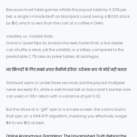
Because most table games inflate the payout table by 0.03% per
bet, a single 1‑minute bluff on blackjack could swing a ₹5,000 stack
by ₹150, which is less than the cost of a coffee in Delhi.
Volatility vs. Volatile Slots
Gonzo’s Quest flips its avalanche reels faster than a live dealer
can shuffle a deck, yet the volatility is a lottery compared to the
predictable 2.7% rake on poker tables at LeoVegas.
नए खिलाड़ी के लिए सबसे अच्छा कैसीनो इंडिया: दर्दनाक सच जो कोई नहीं बताता
Starburst spins in under three seconds, but the payout multiplier
never exceeds 5×, while a well‑timed bet on baccarat’s banker side
can yield a 1.95× return with a variance of just 0.02.
But the allure of a “gift” spin is a smoke‑screen; the casino burns
that spin on a 94% RTP algorithm, meaning you effectively wager
₹94 to win ₹100 at best.
Online Anonymous Gambling: The Unvarnished Truth Behind the