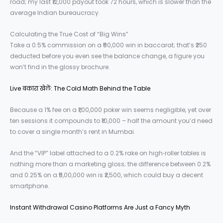
road; my last ₹12,000 payout took 72 hours, which is slower than the
average Indian bureaucracy.
Calculating the True Cost of “Big Wins”
Take a 0.5% commission on a ₹50,000 win in baccarat; that’s ₹250
deducted before you even see the balance change, a figure you
won’t find in the glossy brochure.
Live बकारा खेलें: The Cold Math Behind the Table
Because a 1% fee on a ₹1,00,000 poker win seems negligible, yet over
ten sessions it compounds to ₹10,000 – half the amount you’d need
to cover a single month’s rent in Mumbai.
And the “VIP” label attached to a 0.2% rake on high‑roller tables is
nothing more than a marketing gloss; the difference between 0.2%
and 0.25% on a ₹5,00,000 win is ₹2,500, which could buy a decent
smartphone.
Instant Withdrawal Casino Platforms Are Just a Fancy Myth