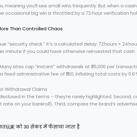
s low, meaning you’ll see small wins frequently. But when a cas
e occasional big win is throttled by a 72‑hour verification hol
 More Than Controlled Chaos
gue “security check.” It’s a calculated delay: 72 hours × 24 hou
per minute if you could have otherwise reinvested that cash.
Many sites cap “instant” withdrawals at ₹25,000 per transaction
fixed administrative fee of ₹150, inflating total costs by 0.6 
ast‑Withdrawal Claims
disclosed in the terms – they’re rarely highlighted. Second, c
st rate on your bankroll). Third, compare the brand’s advert
औसत玩家 को 30 सेकंड में फँसाया जाता है