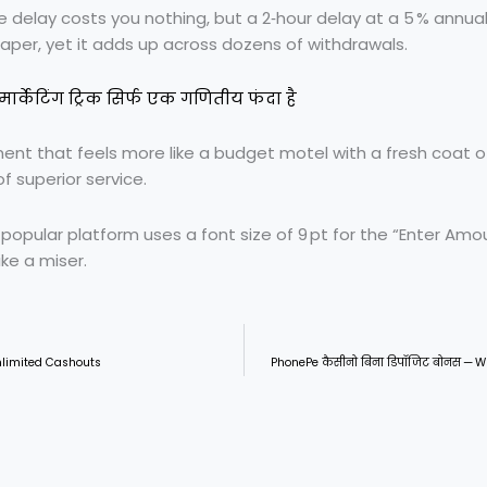
te delay costs you nothing, but a 2‑hour delay at a 5 % annu
on paper, yet it adds up across dozens of withdrawals.
 मार्केटिंग ट्रिक सिर्फ एक गणितीय फंदा है
ent that feels more like a budget motel with a fresh coat of
f superior service.
popular platform uses a font size of 9 pt for the “Enter Amoun
ike a miser.
Unlimited Cashouts
PhonePe कैसीनो बिना डिपॉजिट बोनस — Wh