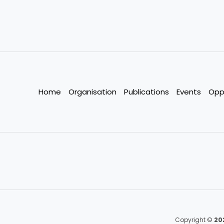
Home
Organisation
Publications
Events
Opp
Copyright ©
20