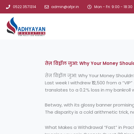
Skip
0522 3571314
admin@afpr.in
Mon - Fri: 9:00 - 18:30
to
content
तेज़ विड्रॉल जुआ: Why Your Money Sho
तेज़ विड्रॉल जुआ: Why Your Money Should
Last week I withdrew ₹12,500 from a “VI
translates to a 0.2 % loss in my bankrol
Betway, with its glossy banner promising
The disparity is a cold arithmetic trick, 
What Makes a Withdrawal “Fast” in Prac