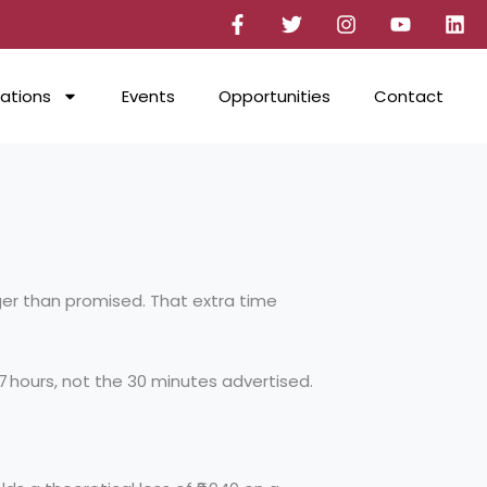
F
T
I
Y
L
a
w
n
o
i
c
i
s
u
n
e
t
t
t
k
cations
Events
Opportunities
Contact
b
t
a
u
e
o
e
g
b
d
o
r
r
e
i
k
a
n
-
m
f
nger than promised. That extra time
7 hours, not the 30 minutes advertised.