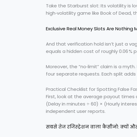
Take the Starburst slot: Its volatility i
high‑volatility game like Book of Dead, th
Exclusive Real Money Slots Are Nothing
And that verification hold isn’t just a va
equals a hidden cost of roughly 0.06 % 
Moreover, the “no‑limit” claim is a myth. 
four separate requests. Each split adds a 
Practical Checklist for Spotting False F
First, look at the average payout times 
(Delay in minutes ÷ 60) × (Hourly intere
independent user reports.
सबसे तेज़ रजिस्ट्रेशन वाला कैसीनो: क्यों 