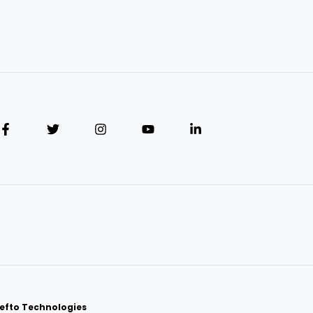
fto Technologies