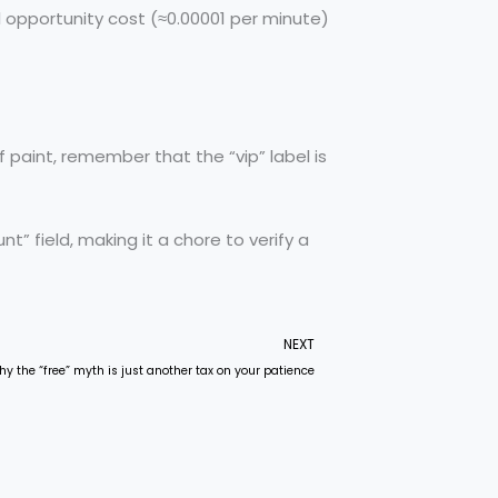
al opportunity cost (≈0.00001 per minute)
 paint, remember that the “vip” label is
t” field, making it a chore to verify a
Next
NEXT
y the “free” myth is just another tax on your patience