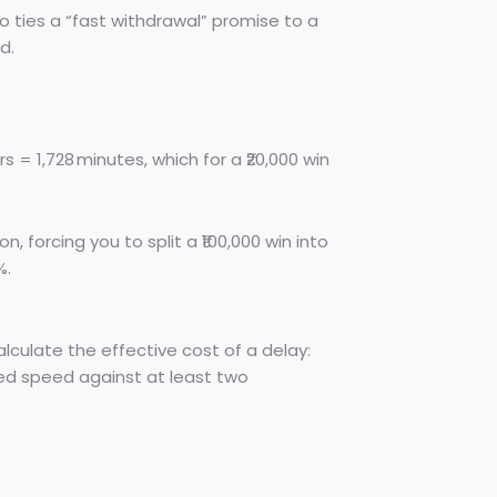
ino ties a “fast withdrawal” promise to a
d.
rs = 1,728 minutes, which for a ₹20,000 win
, forcing you to split a ₹100,000 win into
%.
alculate the effective cost of a delay:
ised speed against at least two