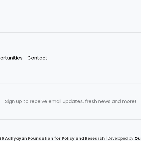
ortunities
Contact
Sign up to receive email updates, fresh news and more!
26 Adhyayan Foundation for Policy and Research
| Developed by
Que