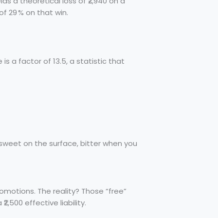
ds a theoretical loss of ₹2,940 on a
of 29 % on that win.
s a factor of 13.5, a statistic that
 – sweet on the surface, bitter when you
romotions. The reality? Those “free”
500 effective liability.