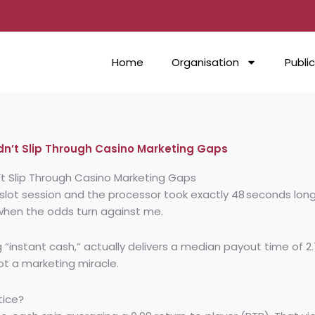
Home
Organisation
Publi
uldn’t Slip Through Casino Marketing Gaps
n’t Slip Through Casino Marketing Gaps
P” slot session and the processor took exactly 48 seconds lo
l when the odds turn against me.
 “instant cash,” actually delivers a median payout time of 2.
not a marketing miracle.
tice?