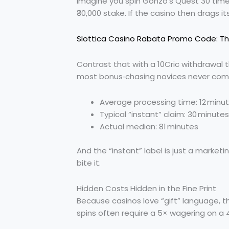
Imagine you spin Gonzo’s Quest 30 times,
₹30,000 stake. If the casino then drags it
Slottica Casino Rabata Promo Code: Th
Contrast that with a 10Cric withdrawal th
most bonus‑chasing novices never com
Average processing time: 12 minut
Typical “instant” claim: 30 minutes
Actual median: 81 minutes
And the “instant” label is just a marketi
bite it.
Hidden Costs Hidden in the Fine Print
Because casinos love “gift” language, th
spins often require a 5× wagering on a 4