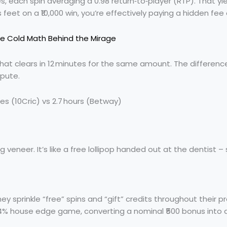
 each spin averaging a 0.98 return‑to‑player (RTP). That yiel
s feet on a ₹10,000 win, you’re effectively paying a hidden fee 
e Cold Math Behind the Mirage
at clears in 12 minutes for the same amount. The difference i
pute.
es (10Cric) vs 2.7 hours (Betway)
ng veneer. It’s like a free lollipop handed out at the dentist
ey sprinkle “free” spins and “gift” credits throughout their p
% house edge game, converting a nominal ₹500 bonus into a ₹2,