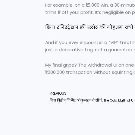
For example, on a ₹15,000 win, a 30‑minu
trims ₹3 off your profit. It’s negligible 
बिना रजिस्ट्रेशन फ्री स्लॉट की मोहभंग: क्यों
And if you ever encounter a “VIP” treatm
just a decorative tag, not a guarantee o
My final gripe? The withdrawal UI on one 
₹1,000,000 transaction without squinting l
Prev
PREVIOUS
बिना विड्रॉल लिमिट ऑनलाइन कैसीनो: The Cold Math of 