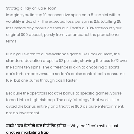
Strategic Play or Futile Hop?
Imagine you line up 10 consecutive spins on a 5‑line slot with a
volatility index of 7. The expected loss per spin is ₹2.5, totalling ₹25
loss before any bonus cashes out. That’s a 8.3% erosion of your
original ₹300 deposit, purely from variance, not the promotional
terms.
But if you switch to a low‑variance game like Book of Dead, the
standard deviation drops to ₹1.2 per spin, shaving the loss to ₹12 over
the same ten spins. The difference is akin to choosing a sports
car’s turbo mode versus a sedan’s cruise control; both consume
fuel, but one burns through cash faster.
Because the operators lock the bonus to specific games, you’re
forced into a high‑risk loop. The only “strategy” that works is to
avoid the bonus entirely and treat the ₹300 as pure entertainment,
not an investment.
सबसे अच्छा कैसीनो कम डिपॉजिट इंडिया — Why the “Free” myth is just
another marketing trap