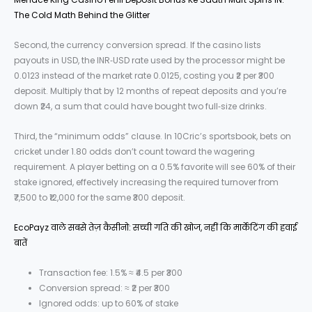
The Cold Math Behind the Glitter
Second, the currency conversion spread. If the casino lists
payouts in USD, the INR‑USD rate used by the processor might be
0.0123 instead of the market rate 0.0125, costing you ₹2 per ₹300
deposit. Multiply that by 12 months of repeat deposits and you’re
down ₹24, a sum that could have bought two full‑size drinks.
Third, the “minimum odds” clause. In 10Cric’s sportsbook, bets on
cricket under 1.80 odds don’t count toward the wagering
requirement. A player betting on a 0.5% favorite will see 60% of their
stake ignored, effectively increasing the required turnover from
₹7,500 to ₹12,000 for the same ₹300 deposit.
EcoPayz वाले सबसे तेज़ कैसीनो: सच्ची गति की खोज, नहीं कि मार्केटिंग की हवाई
बातें
Transaction fee: 1.5% ≈ ₹4.5 per ₹300
Conversion spread: ≈ ₹2 per ₹300
Ignored odds: up to 60% of stake