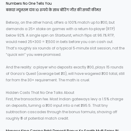
Numbers No One Tells You
बकारा न्यूनतम दांव 10 रुपये के साथ बोरिंग जीत की सच्ची कीमत
Betway, on the other hand, offers a 100% match up to ₹300, but
demands a 25× stake on games with a return‑to‑player (RTP)
below 92%. A single spin on Starburst, which flips at 96.1% RTP,
would need 25×300 = ₹7,500 in bets before you can cash out.
That’s roughly six rounds of a typical 5‑minute slot session, not the
“quick win” you were promised.
And the reality: a player who deposits exactly ₹300, plays 15 rounds
of Gonzo’s Quest (average bet ₹20), will have wagered ₹300 total, still
far from the 30× requirement. The math is cruel.
Hidden Costs That No One Talks About
First, the transaction fee. Most Indian gateways levy a 1.5% charge
on deposits, turning a ₹300 input into a net ₹295.5. That tiny
subtraction cascades through the bonus formula, shaving off
roughly ₹5 of potential match credit.
Menace King Casino Pehli Deposit Bonus Ke Saath Muft Spins IN: