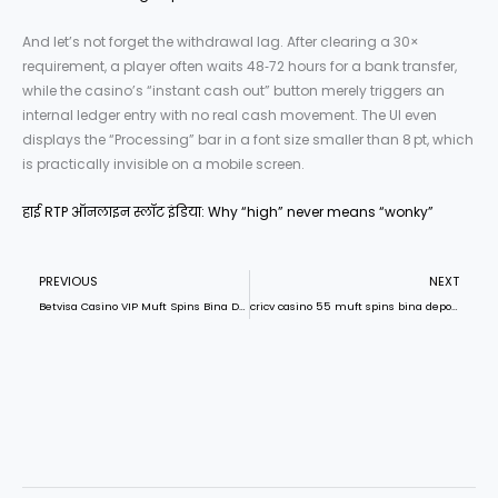
And let’s not forget the withdrawal lag. After clearing a 30×
requirement, a player often waits 48‑72 hours for a bank transfer,
while the casino’s “instant cash out” button merely triggers an
internal ledger entry with no real cash movement. The UI even
displays the “Processing” bar in a font size smaller than 8 pt, which
is practically invisible on a mobile screen.
हाई RTP ऑनलाइन स्लॉट इंडिया: Why “high” never means “wonky”
Prev
N
PREVIOUS
NEXT
Betvisa Casino VIP Muft Spins Bina Deposit IN: The Cold Math Behind the Marketing Gimmick
cricv casino 55 muft spins bina deposit bonus IN – The Cold Math Behind the Glitter