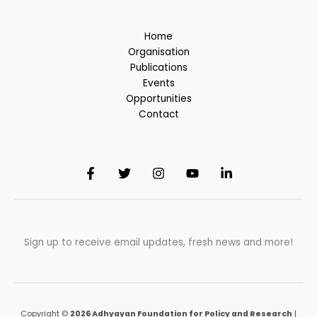
Home
Organisation
Publications
Events
Opportunities
Contact
Sign up to receive email updates, fresh news and more!
Copyright ©
2026 Adhyayan Foundation for Policy and Research
|