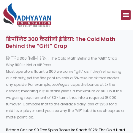
Skip
to
M
content
डिपॉजिट 300 कैसीनो इंडिया: The Cold Math
Behind the “Gift” Crap
डिपॉजिट 300 कैसीनो इंडिया: The Cold Math Behind the “Gift” Crap
Why ₹300 Is Not a VIP Pass
Most operators flaunt a ₹300 welcome “gift” as if they’re handing
out charity, yet the fine print reveals a 5% rake‑back that erodes
any upside. For example, LeoVegas caps the bonus at 2x the
deposit, meaning a ₹300 stake yields a maximum of ₹600, but the
wagering requirement of 30× turns that into a required ₹18,000
turnover. Compare that to the average daily loss of ₹1,250 for a
mid‑level player, and you see why the “VIP” label is as cheap as a
motel paint job.
Betano Casino 90 Free Spins Bonus ke Saath 2026: The Cold Hard