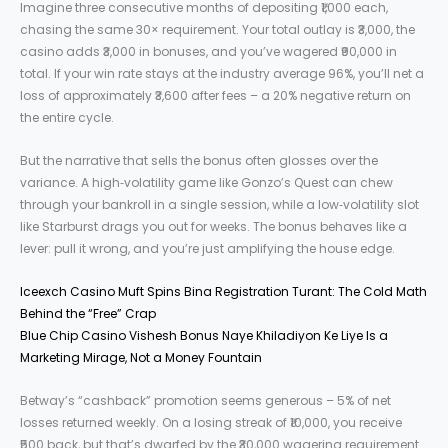
Imagine three consecutive months of depositing ₹1,000 each,
chasing the same 30× requirement. Your total outlay is ₹3,000, the
casino adds ₹3,000 in bonuses, and you’ve wagered ₹90,000 in
total. If your win rate stays at the industry average 96%, you’ll net a
loss of approximately ₹3,600 after fees – a 20% negative return on
the entire cycle.
But the narrative that sells the bonus often glosses over the
variance. A high‑volatility game like Gonzo’s Quest can chew
through your bankroll in a single session, while a low‑volatility slot
like Starburst drags you out for weeks. The bonus behaves like a
lever: pull it wrong, and you’re just amplifying the house edge.
Iceexch Casino Muft Spins Bina Registration Turant: The Cold Math
Behind the “Free” Crap
Blue Chip Casino Vishesh Bonus Naye Khiladiyon Ke Liye Is a
Marketing Mirage, Not a Money Fountain
Betway’s “cashback” promotion seems generous – 5% of net
losses returned weekly. On a losing streak of ₹10,000, you receive
₹500 back, but that’s dwarfed by the ₹30,000 wagering requirement