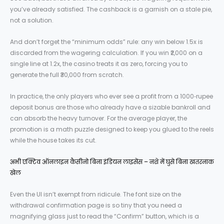
you’ve already satisfied. The cashback is a garnish on a stale pie,
not a solution.
And don’t forget the “minimum odds” rule: any win below 1.5x is
discarded from the wagering calculation. If you win ₹2,000 on a
single line at 1.2x, the casino treats it as zero, forcing you to
generate the full ₹30,000 from scratch.
In practice, the only players who ever see a profit from a 1000‑rupee
deposit bonus are those who already have a sizable bankroll and
can absorb the heavy turnover. For the average player, the
promotion is a math puzzle designed to keep you glued to the reels
while the house takes its cut.
अभी एक्टिव ऑनलाइन कैसीनो बिना इंडियन लाइसेंस – नशे में घुसे बिना खतरनाक
खेल
Even the UI isn’t exempt from ridicule. The font size on the
withdrawal confirmation page is so tiny that you need a
magnifying glass just to read the “Confirm” button, which is a