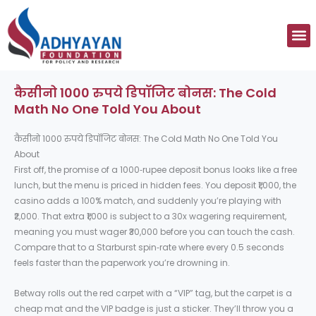
Skip
to
M
content
कैसीनो 1000 रुपये डिपॉजिट बोनस: The Cold
Math No One Told You About
कैसीनो 1000 रुपये डिपॉजिट बोनस: The Cold Math No One Told You
About
First off, the promise of a 1000‑rupee deposit bonus looks like a free
lunch, but the menu is priced in hidden fees. You deposit ₹1,000, the
casino adds a 100% match, and suddenly you’re playing with
₹2,000. That extra ₹1,000 is subject to a 30x wagering requirement,
meaning you must wager ₹30,000 before you can touch the cash.
Compare that to a Starburst spin‑rate where every 0.5 seconds
feels faster than the paperwork you’re drowning in.
Betway rolls out the red carpet with a “VIP” tag, but the carpet is a
cheap mat and the VIP badge is just a sticker. They’ll throw you a