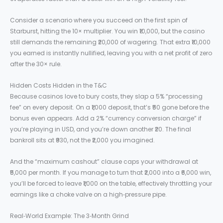
Consider a scenario where you succeed on the first spin of
Starburst, hitting the 10× multiplier. You win ₹10,000, but the casino
still demands the remaining ₹20,000 of wagering. That extra ₹10,000
you earned is instantly nullified, leaving you with a net profit of zero
after the 30× rule.
Hidden Costs Hidden in the T&C
Because casinos love to bury costs, they slap a 5% “processing
fee” on every deposit. On a ₹1,000 deposit, that’s ₹50 gone before the
bonus even appears. Add a 2% “currency conversion charge” if
you’re playing in USD, and you’re down another ₹20. The final
bankroll sits at ₹930, not the ₹2,000 you imagined.
And the “maximum cashout” clause caps your withdrawal at
₹5,000 per month. If you manage to turn that ₹2,000 into a ₹6,000 win,
you’ll be forced to leave ₹1,000 on the table, effectively throttling your
earnings like a choke valve on a high‑pressure pipe.
Real‑World Example: The 3‑Month Grind