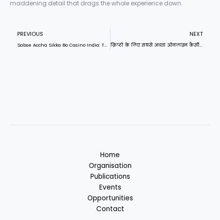
maddening detail that drags the whole experience down.
Prev
N
PREVIOUS
NEXT
Sabse Accha Sikka Bo Casino India: The Grim Realities Behind the Glitter
क्रिप्टो के लिए सबसे अच्छा ऑनलाइन कैसीनो इंडिया – जहाँ सट्टा विज्ञान बन जाता है
Home
Organisation
Publications
Events
Opportunities
Contact