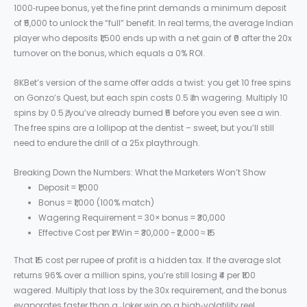
1000‑rupee bonus, yet the fine print demands a minimum deposit
of ₹5,000 to unlock the “full” benefit. In real terms, the average Indian
player who deposits ₹1,500 ends up with a net gain of ₹0 after the 20x
turnover on the bonus, which equals a 0% ROI.
8KBet’s version of the same offer adds a twist: you get 10 free spins
on Gonzo’s Quest, but each spin costs 0.5 ₹ in wagering. Multiply 10
spins by 0.5 ₹, you’ve already burned ₹5 before you even see a win.
The free spins are a lollipop at the dentist – sweet, but you’ll still
need to endure the drill of a 25x playthrough.
Breaking Down the Numbers: What the Marketers Won’t Show
Deposit = ₹1,000
Bonus = ₹1,000 (100% match)
Wagering Requirement = 30× bonus = ₹30,000
Effective Cost per ₹1 Win = ₹30,000 ÷ ₹2,000 ≈ ₹15
That ₹15 cost per rupee of profit is a hidden tax. If the average slot
returns 96% over a million spins, you’re still losing ₹4 per ₹100
wagered. Multiply that loss by the 30x requirement, and the bonus
evaporates faster than a Joker win on a high‑volatility reel.