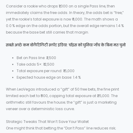
Consider a rookie who drops ₹1,000 on a single Pass line, then
immediately claims the free odds. In theory, the odds bet is “free,”
yet the rookie’s total exposure is now ₹6,000. The math shows a
0.0 % edge on the odds portion, but the overall edge remains 1.4 %
because the base bet still carries that margin.
सबसे अच्छे कम वोलैटिलिटी स्लॉट इंडिया: चॉइस को घुनिया जाँच के बिना मत चुनो
Bet on Pass line: ₹2,500
Take odds 5×: ₹12,500
Total exposure per round: ₹15,000
Expected house edge on base: 1.4 %
When LeoVegas introduced a “gift” of 50 free bets, the fine print
limited each bet to ₹500, capping total exposure at ₹25,000. The
arithmetic still favours the house; the “gift” is just a marketing
veneer over a deterministic loss curve.
Strategic Tweaks That Won’t Save Your Wallet
One might think that betting the “Don’t Pass” line reduces risk;