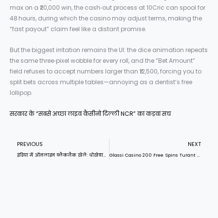
max on a ₹20,000 win, the cash‑out process at 10Cric can spool for
48 hours, during which the casino may adjust terms, making the
“fast payout” claim feel like a distant promise.
But the biggest irritation remains the UI: the dice animation repeats
the same three‑pixel wobble for every roll, and the “Bet Amount”
field refuses to accept numbers larger than ₹12,500, forcing you to
split bets across multiple tables—annoying as a dentist’s free
lollipop.
सरकार के “सबसे अच्छा लाइव कैसीनो दिल्ली NCR” का कड़वा सच
Prev
N
PREVIOUS
NEXT
इंडिया में ऑनलाइन ब्लैकजैक खेलें: धोखेबाज प्रमोशन की सच्ची कीमत
Glassi Casino 200 Free Spins Turant Milega India – The Cold, Hard Truth No One Tells You