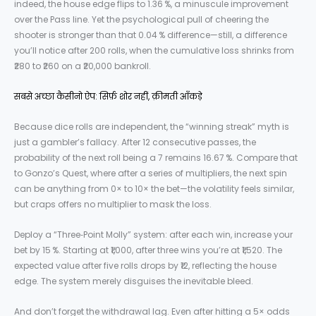
indeed, the house edge flips to 1.36 %, a minuscule improvement
over the Pass line. Yet the psychological pull of cheering the
shooter is stronger than that 0.04 % difference—still, a difference
you’ll notice after 200 rolls, when the cumulative loss shrinks from
₹280 to ₹260 on a ₹20,000 bankroll.
सबसे अच्छा कैसीनो ऐप: सिर्फ़ शोर नहीं, क़ीमती आँकड़े
Because dice rolls are independent, the “winning streak” myth is
just a gambler’s fallacy. After 12 consecutive passes, the
probability of the next roll being a 7 remains 16.67 %. Compare that
to Gonzo’s Quest, where after a series of multipliers, the next spin
can be anything from 0× to 10× the bet—the volatility feels similar,
but craps offers no multiplier to mask the loss.
Deploy a “Three‑Point Molly” system: after each win, increase your
bet by 15 %. Starting at ₹1,000, after three wins you’re at ₹1,520. The
expected value after five rolls drops by ₹12, reflecting the house
edge. The system merely disguises the inevitable bleed.
And don’t forget the withdrawal lag. Even after hitting a 5× odds