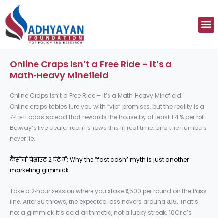
Skip
to
M
content
Online Craps Isn’t a Free Ride – It’s a
Math‑Heavy Minefield
Online Craps Isn’t a Free Ride – It’s a Math‑Heavy Minefield
Online craps tables lure you with “vip” promises, but the reality is a
7‑to‑11 odds spread that rewards the house by at least 1.4 % per roll.
Betway’s live dealer room shows this in real time, and the numbers
never lie.
कैसीनो पेआउट 2 घंटे में: Why the “fast cash” myth is just another
marketing gimmick
Take a 2‑hour session where you stake ₹2,500 per round on the Pass
line. After 30 throws, the expected loss hovers around ₹105. That’s
not a gimmick, it’s cold arithmetic, not a lucky streak. 10Cric’s