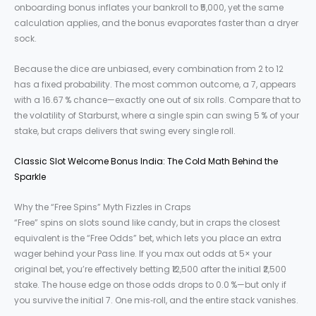
onboarding bonus inflates your bankroll to ₹5,000, yet the same
calculation applies, and the bonus evaporates faster than a dryer
sock.
Because the dice are unbiased, every combination from 2 to 12
has a fixed probability. The most common outcome, a 7, appears
with a 16.67 % chance—exactly one out of six rolls. Compare that to
the volatility of Starburst, where a single spin can swing 5 % of your
stake, but craps delivers that swing every single roll.
Classic Slot Welcome Bonus India: The Cold Math Behind the
Sparkle
Why the “Free Spins” Myth Fizzles in Craps
“Free” spins on slots sound like candy, but in craps the closest
equivalent is the “Free Odds” bet, which lets you place an extra
wager behind your Pass line. If you max out odds at 5× your
original bet, you’re effectively betting ₹12,500 after the initial ₹2,500
stake. The house edge on those odds drops to 0.0 %—but only if
you survive the initial 7. One mis‑roll, and the entire stack vanishes.