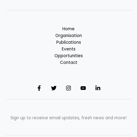
Home
Organisation
Publications
Events
Opportunities
Contact
Sign up to receive email updates, fresh news and more!