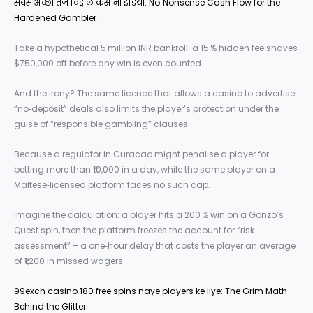
सबसे अच्छा तेज़ विड्रॉल कैसीनो इंडिया: No‑Nonsense Cash Flow for the
Hardened Gambler
Take a hypothetical 5 million INR bankroll: a 15 % hidden fee shaves
$750,000 off before any win is even counted.
And the irony? The same licence that allows a casino to advertise
“no‑deposit” deals also limits the player’s protection under the
guise of “responsible gambling” clauses.
Because a regulator in Curacao might penalise a player for
betting more than ₹10,000 in a day, while the same player on a
Maltese‑licensed platform faces no such cap.
Imagine the calculation: a player hits a 200 % win on a Gonzo’s
Quest spin, then the platform freezes the account for “risk
assessment” – a one‑hour delay that costs the player an average
of ₹1,200 in missed wagers.
99exch casino 180 free spins naye players ke liye: The Grim Math
Behind the Glitter