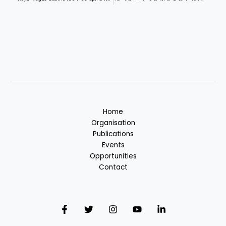
Home
Organisation
Publications
Events
Opportunities
Contact