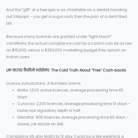
And the “gift” of a free spin is as charitable as a dentist handing
out lollipops – you get a sugar rush, then the pain of a dent‑filled
bill.
Because many licences are granted under “light‑touch”
conditions, the actual compliance cost for a casino can be as low
as $15,000, versus a $250,000 marketing budget they splash on
Indian users.
UPI वाउचर कैसीनो भरोसेमंद: The Cold Truth About “Free” Cash‑backs
License Jurisdictions: A Numbers Game
Malta: 1,500 active licences, average processing time 45
days.
Curacao: 2,300 licences, average processing time 12 days –
faster, but regulatory depth is half.
Gibraltar: 800 licences, average processing time 60 days –
slower, yet stricter on AML.
Comparing 45‑day Malta to 12‑day Curacao is like weighing a