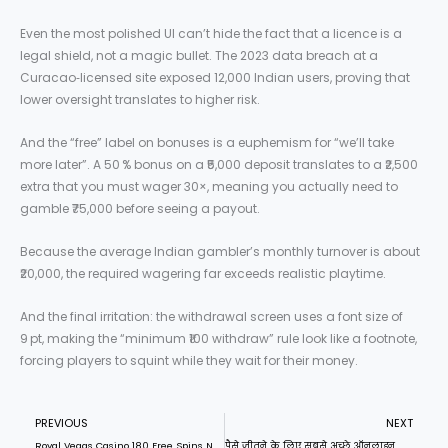
Even the most polished UI can’t hide the fact that a licence is a
legal shield, not a magic bullet. The 2023 data breach at a
Curacao‑licensed site exposed 12,000 Indian users, proving that
lower oversight translates to higher risk.
And the “free” label on bonuses is a euphemism for “we’ll take
more later”. A 50 % bonus on a ₹5,000 deposit translates to a ₹2,500
extra that you must wager 30×, meaning you actually need to
gamble ₹75,000 before seeing a payout.
Because the average Indian gambler’s monthly turnover is about
₹20,000, the required wagering far exceeds realistic playtime.
And the final irritation: the withdrawal screen uses a font size of
9 pt, making the “minimum ₹100 withdraw” rule look like a footnote,
forcing players to squint while they wait for their money.
Prev
N
PREVIOUS
NEXT
Royal Vegas Casino 180 Free Spins Naye Players Ke Liye: The Cold Math Behind the Glitter
पैसे जीतने के लिए सबसे अच्छे ऑनलाइन कैसीनो गेम: नहीं तो आपका समय बर्बाद