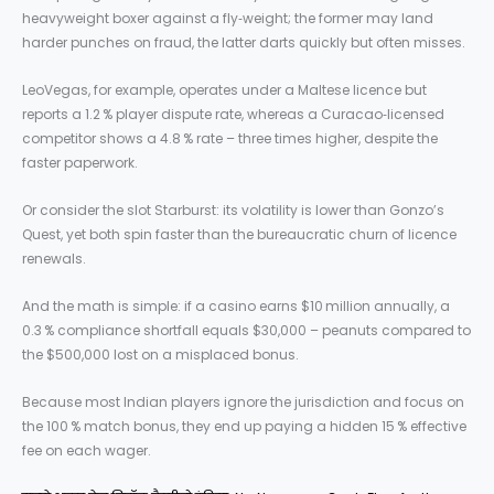
heavyweight boxer against a fly‑weight; the former may land
harder punches on fraud, the latter darts quickly but often misses.
LeoVegas, for example, operates under a Maltese licence but
reports a 1.2 % player dispute rate, whereas a Curacao‑licensed
competitor shows a 4.8 % rate – three times higher, despite the
faster paperwork.
Or consider the slot Starburst: its volatility is lower than Gonzo’s
Quest, yet both spin faster than the bureaucratic churn of licence
renewals.
And the math is simple: if a casino earns $10 million annually, a
0.3 % compliance shortfall equals $30,000 – peanuts compared to
the $500,000 lost on a misplaced bonus.
Because most Indian players ignore the jurisdiction and focus on
the 100 % match bonus, they end up paying a hidden 15 % effective
fee on each wager.