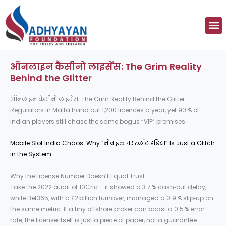
Skip
to
M
content
ऑनलाइन कैसीनो लाइसेंस: The Grim Reality
Behind the Glitter
ऑनलाइन कैसीनो लाइसेंस: The Grim Reality Behind the Glitter
Regulators in Malta hand out 1,200 licences a year, yet 90 % of
Indian players still chase the same bogus “VIP” promises.
Mobile Slot India Chaos: Why “मोबाइल पर स्लॉट इंडिया” Is Just a Glitch
in the System
Why the License Number Doesn’t Equal Trust
Take the 2022 audit of 10Cric – it showed a 3.7 % cash‑out delay,
while Bet365, with a £2 billion turnover, managed a 0.9 % slip‑up on
the same metric. If a tiny offshore broker can boast a 0.5 % error
rate, the license itself is just a piece of paper, not a guarantee.