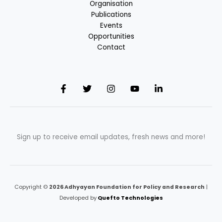
Organisation
Publications
Events
Opportunities
Contact
Sign up to receive email updates, fresh news and more!
Copyright ©
2026 Adhyayan Foundation for Policy and Research
|
Developed by
Quefto Technologies