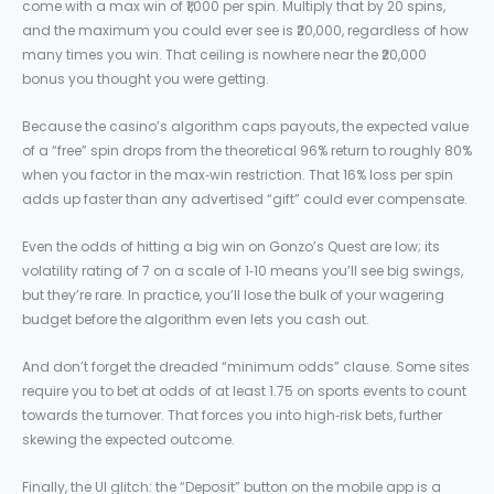
come with a max win of ₹1,000 per spin. Multiply that by 20 spins,
and the maximum you could ever see is ₹20,000, regardless of how
many times you win. That ceiling is nowhere near the ₹20,000
bonus you thought you were getting.
Because the casino’s algorithm caps payouts, the expected value
of a “free” spin drops from the theoretical 96% return to roughly 80%
when you factor in the max‑win restriction. That 16% loss per spin
adds up faster than any advertised “gift” could ever compensate.
Even the odds of hitting a big win on Gonzo’s Quest are low; its
volatility rating of 7 on a scale of 1‑10 means you’ll see big swings,
but they’re rare. In practice, you’ll lose the bulk of your wagering
budget before the algorithm even lets you cash out.
And don’t forget the dreaded “minimum odds” clause. Some sites
require you to bet at odds of at least 1.75 on sports events to count
towards the turnover. That forces you into high‑risk bets, further
skewing the expected outcome.
Finally, the UI glitch: the “Deposit” button on the mobile app is a