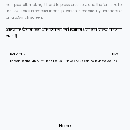
half‑pixel off, making it hard to press precisely, and the font size for
the T&C scroll is smaller than 9 pt, which is practically unreadable
on a 5.5‑inch screen.
ऑनलाइन कैसीनो बिना OTP डिपॉजिट: जहाँ विज्ञापन धोखा नहीं, बल्कि गणित ही
दायरा है
Prev
N
PREVIOUS
NEXT
Betbolt Casino 145 Muft Spins Exclusive Bonus IN: The Cold Math Behind the Glitter
Playwise365 Casino Jo Jeeto Wo Rakhne Wala No Deposit Bonus IN Is Just Another Numbers Game
Home