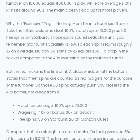
turnover on ₹15,000 equals ₹450,000 in play, while the average slot’s
RTP sits around 96%. The math doesn’t add up for most players.
Why the “Exclusive” Tag is Nothing More Than a Numbers Game
Take the 10Cric welcome deal: 100% match up to ₹10,000 plus 50
free spins on Starburst. Those spins sound seductive until you
remember Starburst’s volatility is low, so each spin returns roughly
₹15 on average. Multiply 50 spins by ₹15 equals ₹750 – a drop in the
bucket compared to the 40x wagering on the matched funds.
But the real kicker is the fine print. A clause hidden at the bottom
states that “free” spins are counted as real wagers for the purpose
of the turnover. So those 50 spins actually push you closer to the
40x barrier, not away from it.
Match percentage: 100% up to ₹10,000
Wagering: 40x on bonus, 30x on deposit
Free spins: 50 on Starburst, 20 on Gonzo’s Quest
Compare that to a straight‑up cash‑back offer that gives you 5%
of losses up to ₹5,000. The turnover on a cash‑back is negligible, yet