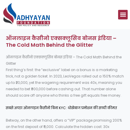
Skip
to
M
content
ऑनलाइन कैसीनो एक्सक्लूसिव बोनस इंडिया –
The Cold Math Behind the Glitter
ऑनलाइन कैसीनो एक्सक्लूसिव बोनस इंडिया – The Cold Math Behind the
Glitter
First thing’s first: the “exclusive” label on a bonus is a marketing
trick, not a golden ticket. In 2023, LeoVegas rolled out a 150% match
up to ₹20,000, yet the wagering requirement was 40x, meaning you
needed to bet ₹800,000 before cashing out. That number alone
should scare off anyone who thinks a free gift equals free money.
सबसे अच्छा ऑनलाइन कैसीनो बिना KYC: धोखेबाज प्रमोशन की सच्ची कीमत
Betway, on the other hand, offers a “VIP” package promising 200%
on the first deposit of ₹5,000. Calculate the hidden cost: 30x