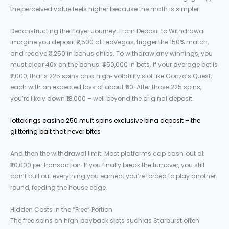
the perceived value feels higher because the math is simpler.
Deconstructing the Player Journey: From Deposit to Withdrawal
Imagine you deposit ₹7,500 at LeoVegas, trigger the 150% match,
and receive ₹11,250 in bonus chips. To withdraw any winnings, you
must clear 40x on the bonus: ₹450,000 in bets. If your average bet is
₹2,000, that’s 225 spins on a high‑ volatility slot like Gonzo’s Quest,
each with an expected loss of about ₹80. After those 225 spins,
you’re likely down ₹18,000 – well beyond the original deposit.
lottokings casino 250 muft spins exclusive bina deposit – the
glittering bait that never bites
And then the withdrawal limit. Most platforms cap cash‑out at
₹30,000 per transaction. If you finally break the turnover, you still
can’t pull out everything you earned; you’re forced to play another
round, feeding the house edge.
Hidden Costs in the “Free” Portion
The free spins on high‑payback slots such as Starburst often