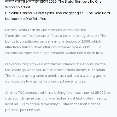
लीगल कैसीनो ऑनलाइन इंडिया 2026: The Brutal Numbers No One
Wants to Admit
Luckyniki Casino 50 Muft Spins Bina Wagering Ke – The Cold Hard
Numbers No One Tells You
Hidden Costs That No One Mentions in the Fine Print
Consider the “free” bonus of 10 extra spins after registration. That
bonus is conditioned on a minimum deposit of ₹2,000, which
effectively turns a “free” offer into a forced spend of ₹2,000 – a
classic example of the “gift” concept twisted into a cash trap.
LeoVegas’ app shows a withdrawal latency of 48 hours, yet the
real average, when you factor in verification delays, is 72 hours.
That three‑day lag turns a quick cash‑out into a waiting game
comparable to waiting for a bus that never arrives.
And the T&C clause that limits betting to a maximum of ₹25,000 per
day sounds generous until you realize most high‑rollers need at
least ₹50,000 to chase a meaningful streak; the limit slashes
potential profit by 50%.