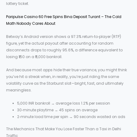
lottery ticket.
Paripulse Casino 60 Free Spins Bina Deposit Turant – The Cold
Math Nobody Cares About
Betway’s Android version shows a 97.3% return‑to‑player (RTP)
figure, yet the actual payout after accounting for random
disconnects drops to roughly 95.6%, a difference equivalent to
losing ₹150 on a ₹5,000 bankroll.
And because most apps hide their true variance, you might think
you’ve hit a streak when, in reality, you’re just riding the same
volatility curve as the Starburst slot—bright, fast, and ultimately
meaningless.
5,000 INR bankroll → average loss 1.2% per session
30‑minute playtime → 45 spins on average
2‑minute load time per spin → 90 seconds wasted on ads
The Mechanics That Make You Lose Faster Than a Taxi in Delhi
Traffic