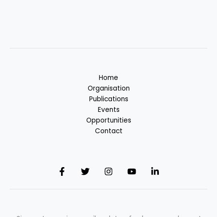
Home
Organisation
Publications
Events
Opportunities
Contact