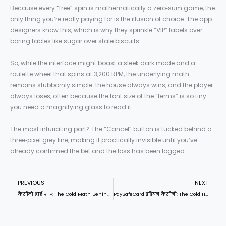
Because every “free” spin is mathematically a zero‑sum game, the
only thing you’re really paying for is the illusion of choice. The app
designers know this, which is why they sprinkle “VIP” labels over
boring tables like sugar over stale biscuits.
So, while the interface might boast a sleek dark mode and a
roulette wheel that spins at 3,200 RPM, the underlying math
remains stubbornly simple: the house always wins, and the player
always loses, often because the font size of the “terms” is so tiny
you need a magnifying glass to read it.
The most infuriating part? The “Cancel” button is tucked behind a
three‑pixel grey line, making it practically invisible until you’ve
already confirmed the bet and the loss has been logged.
Prev
N
PREVIOUS
NEXT
कैसीनो हाई RTP: The Cold Math Behind Those So‑Called “VIP” Bonuses
PaySafeCard इंडियन कैसीनो: The Cold Hard Ledger Behind the Glamour