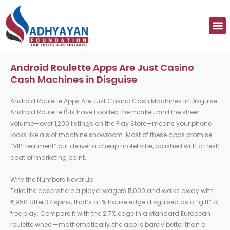
Skip
to
M
content
Android Roulette Apps Are Just Casino
Cash Machines in Disguise
Android Roulette Apps Are Just Casino Cash Machines in Disguise
Android Roulette ऐपs have flooded the market, and the sheer
volume—over 1,200 listings on the Play Store—means your phone
looks like a slot machine showroom. Most of these apps promise
“VIP treatment” but deliver a cheap motel vibe, polished with a fresh
coat of marketing paint.
Why the Numbers Never Lie
Take the case where a player wagers ₹5,000 and walks away with
₹4,950 after 37 spins; that’s a 1% house edge disguised as a “gift” of
free play. Compare it with the 2.7% edge in a standard European
roulette wheel—mathematically, the app is barely better than a