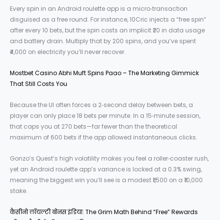
Every spin in an Android roulette app is a micro‑transaction
disguised as a free round. For instance, 10Cric injects a “free spin”
after every 10 bets, but the spin costs an implicit ₹20 in data usage
and battery drain. Multiply that by 200 spins, and you’ve spent
₹4,000 on electricity you’ll never recover.
Mostbet Casino Abhi Muft Spins Paao – The Marketing Gimmick
That Still Costs You
Because the UI often forces a 2‑second delay between bets, a
player can only place 18 bets per minute. In a 15‑minute session,
that caps you at 270 bets—far fewer than the theoretical
maximum of 600 bets if the app allowed instantaneous clicks.
Gonzo’s Quest’s high volatility makes you feel a roller‑coaster rush,
yet an Android roulette app’s variance is locked at a 0.3% swing,
meaning the biggest win you’ll see is a modest ₹1,500 on a ₹10,000
stake.
कैसीनो लॉयल्टी बोनस इंडिया: The Grim Math Behind “Free” Rewards